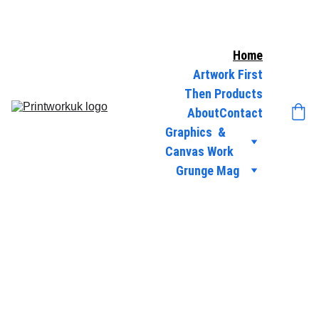
Home
Artwork First
Then Products
About
Contact
Graphics  & 
Canvas Work
Grunge Mag