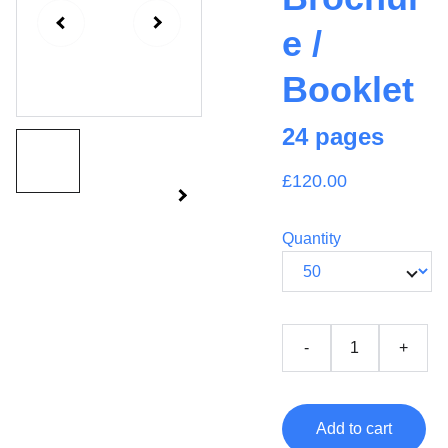
e /
Booklet
24 pages
£120.00
Quantity
-
+
Add to cart