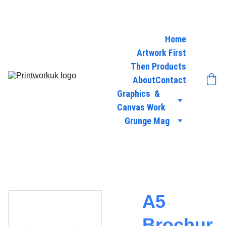
Home
Artwork First
Then Products
About
Contact
Graphics  & 
Canvas Work
Grunge Mag
A5
Brochur