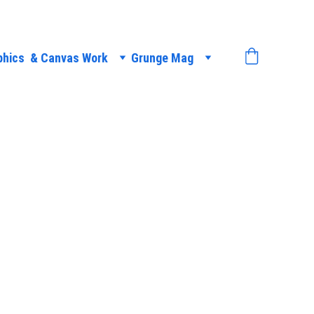
phics  & Canvas Work
Grunge Mag