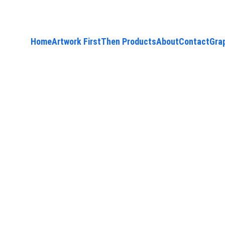
Home
Artwork First
Then Products
About
Contact
Gra