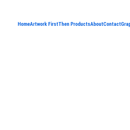
Home
Artwork First
Then Products
About
Contact
Gra
9/1/2025
1 min read