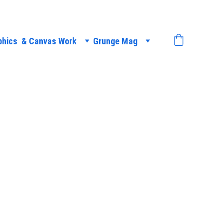
phics  & Canvas Work
Grunge Mag